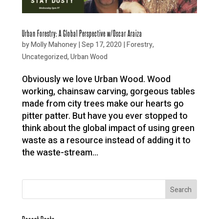
Urban Forestry: A Global Perspective w/Oscar Araiza
by
Molly Mahoney
|
Sep 17, 2020
|
Forestry
,
Uncategorized
,
Urban Wood
Obviously we love Urban Wood. Wood
working, chainsaw carving, gorgeous tables
made from city trees make our hearts go
pitter patter. But have you ever stopped to
think about the global impact of using green
waste as a resource instead of adding it to
the waste-stream...