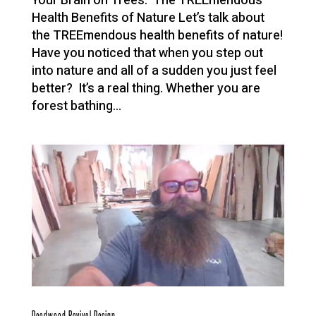
Your Brain on Trees: The TREEmendous
Health Benefits of Nature Let’s talk about
the TREEmendous health benefits of nature!
Have you noticed that when you step out
into nature and all of a sudden you just feel
better? It’s a real thing. Whether you are
forest bathing...
Deadwood Revival Design