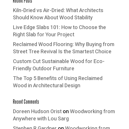
Recent Posts
Kiln-Dried vs Air-Dried: What Architects
Should Know About Wood Stability
Live Edge Slabs 101: How to Choose the
Right Slab for Your Project
Reclaimed Wood Flooring: Why Buying from
Street Tree Revival Is the Smartest Choice
Custom Cut Sustainable Wood for Eco-
Friendly Outdoor Furniture
The Top 5 Benefits of Using Reclaimed
Wood in Architectural Design
Recent Comments
Doreen Hudson Orist
on
Woodworking from
Anywhere with Lou Sarg
Stephen R Gardner
on
Woodworking from