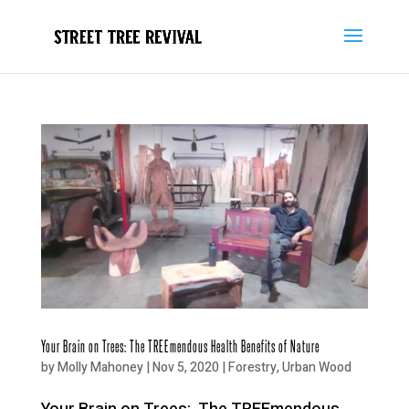
Your Brain on Trees: The TREEmendous Health Benefits of Nature
by
Molly Mahoney
|
Nov 5, 2020
|
Forestry
,
Urban Wood