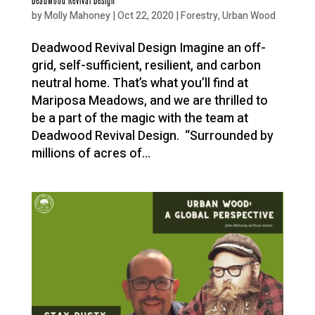
by
Molly Mahoney
|
Oct 22, 2020
|
Forestry
,
Urban Wood
Deadwood Revival Design Imagine an off-
grid, self-sufficient, resilient, and carbon
neutral home. That’s what you’ll find at
Mariposa Meadows, and we are thrilled to
be a part of the magic with the team at
Deadwood Revival Design. “Surrounded by
millions of acres of...