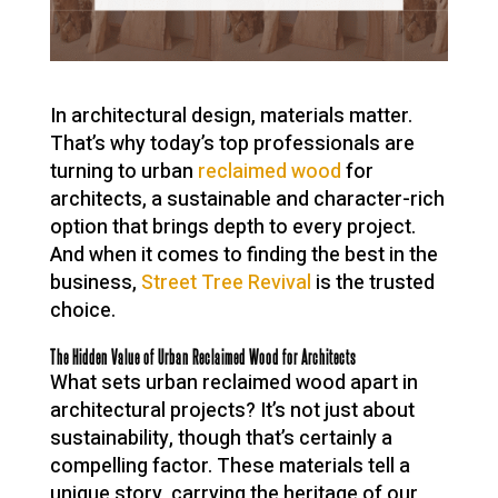
In architectural design, materials matter.
That’s why today’s top professionals are
turning to urban
reclaimed wood
for
architects, a sustainable and character-rich
option that brings depth to every project.
And when it comes to finding the best in the
business,
Street Tree Revival
is the trusted
choice.
The Hidden Value of Urban Reclaimed Wood for Architects
What sets urban reclaimed wood apart in
architectural projects? It’s not just about
sustainability, though that’s certainly a
compelling factor. These materials tell a
unique story, carrying the heritage of our