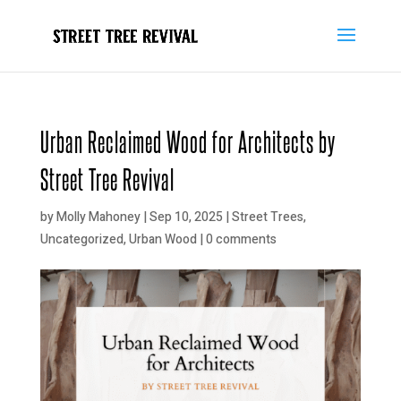
Urban Reclaimed Wood for Architects by
Street Tree Revival
by
Molly Mahoney
|
Sep 10, 2025
|
Street Trees
,
Uncategorized
,
Urban Wood
|
0 comments