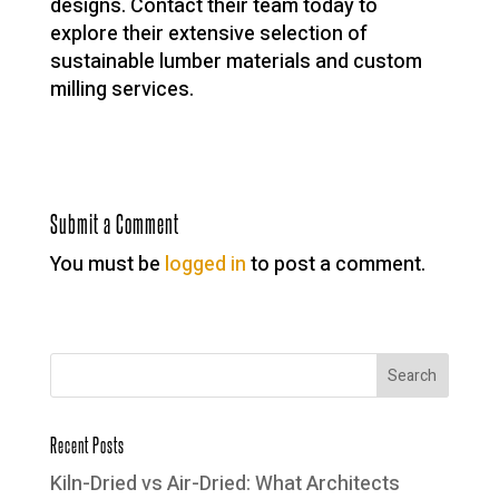
designs. Contact their team today to
explore their extensive selection of
sustainable lumber materials and custom
milling services.
Submit a Comment
You must be
logged in
to post a comment.
Recent Posts
Kiln-Dried vs Air-Dried: What Architects