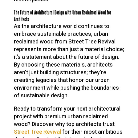
The Future of Architectural Design with Urban Reclaimed Wood for
Architects
As the architecture world continues to
embrace sustainable practices, urban
reclaimed wood from Street Tree Revival
represents more than just a material choice;
it’s a statement about the future of design.
By choosing these materials, architects
aren’t just building structures; they’re
creating legacies that honor our urban
environment while pushing the boundaries
of sustainable design.
Ready to transform your next architectural
project with premium urban reclaimed
wood? Discover why top architects trust
Street Tree Revival
for their most ambitious