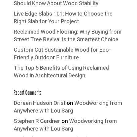
Should Know About Wood Stability
Live Edge Slabs 101: How to Choose the
Right Slab for Your Project
Reclaimed Wood Flooring: Why Buying from
Street Tree Revival Is the Smartest Choice
Custom Cut Sustainable Wood for Eco-
Friendly Outdoor Furniture
The Top 5 Benefits of Using Reclaimed
Wood in Architectural Design
Recent Comments
Doreen Hudson Orist
on
Woodworking from
Anywhere with Lou Sarg
Stephen R Gardner
on
Woodworking from
Anywhere with Lou Sarg