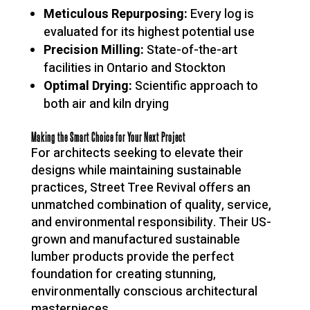
Meticulous Repurposing:
Every log is
evaluated for its highest potential use
Precision Milling:
State-of-the-art
facilities in Ontario and Stockton
Optimal Drying:
Scientific approach to
both air and kiln drying
Making the Smart Choice for Your Next Project
For architects seeking to elevate their
designs while maintaining sustainable
practices, Street Tree Revival offers an
unmatched combination of quality, service,
and environmental responsibility. Their US-
grown and manufactured sustainable
lumber products provide the perfect
foundation for creating stunning,
environmentally conscious architectural
masterpieces.