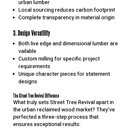
urban lumber
Local sourcing reduces carbon footprint
Complete transparency in material origin
3. Design Versatility
Both live edge and dimensional lumber are
vailable
Custom milling for specific project
requirements
Unique character pieces for statement
designs
The Street Tree Revival Difference
What truly sets Street Tree Revival apart in
the urban reclaimed wood market? They’ve
perfected a three-step process that
ensures exceptional results: