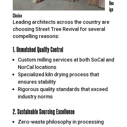
Des
ign
Choice
Leading architects across the country are
choosing Street Tree Revival for several
compelling reasons:
1. Unmatched Quality Control
Custom milling services at both SoCal and
NorCal locations
Specialized kiln drying process that
ensures stability
Rigorous quality standards that exceed
industry norms
2. Sustainable Sourcing Excellence
Zero-waste philosophy in processing