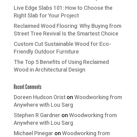
Live Edge Slabs 101: How to Choose the
Right Slab for Your Project
Reclaimed Wood Flooring: Why Buying from
Street Tree Revival Is the Smartest Choice
Custom Cut Sustainable Wood for Eco-
Friendly Outdoor Furniture
The Top 5 Benefits of Using Reclaimed
Wood in Architectural Design
Recent Comments
Doreen Hudson Orist
on
Woodworking from
Anywhere with Lou Sarg
Stephen R Gardner
on
Woodworking from
Anywhere with Lou Sarg
Michael Pinegar
on
Woodworking from