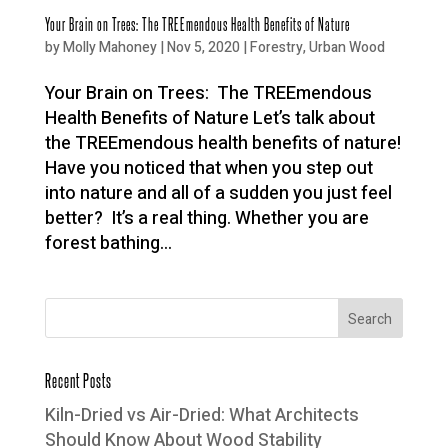
Your Brain on Trees: The TREEmendous Health Benefits of Nature
by
Molly Mahoney
|
Nov 5, 2020
|
Forestry
,
Urban Wood
Your Brain on Trees: The TREEmendous
Health Benefits of Nature Let’s talk about
the TREEmendous health benefits of nature!
Have you noticed that when you step out
into nature and all of a sudden you just feel
better? It’s a real thing. Whether you are
forest bathing...
Recent Posts
Kiln-Dried vs Air-Dried: What Architects
Should Know About Wood Stability