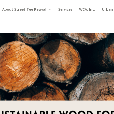
About Street Tee Revival
Services
WCA, Inc.
Urban