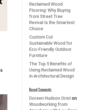
Reclaimed Wood
Flooring: Why Buying
from Street Tree
Revival Is the Smartest
Choice
Custom Cut
Sustainable Wood for
Eco-Friendly Outdoor
Furniture
The Top 5 Benefits of
Using Reclaimed Wood
ds
in Architectural Design
Recent Comments
Doreen Hudson Orist
on
Woodworking from