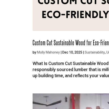
Custom Cut Sustainable Wood for Eco-Frien
by
Molly Mahoney
|
Dec 10, 2025
|
Sustainability
,
U
What Is Custom Cut Sustainable Wood?
responsibly sourced lumber that is mil
up building time, and reflects your valu