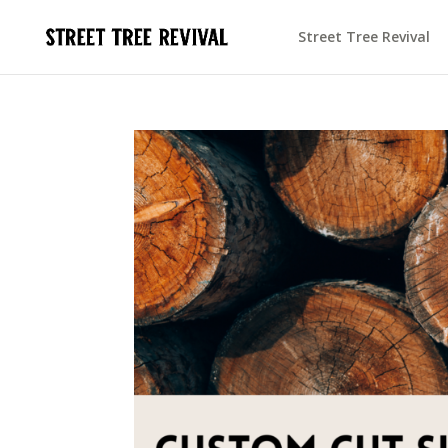
Street Tree Revival