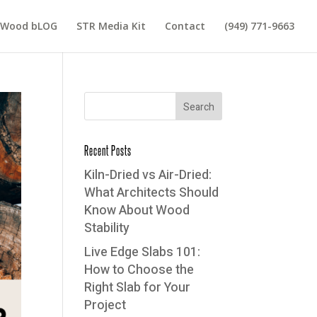
 Wood bLOG
STR Media Kit
Contact
(949) 771-9663
Recent Posts
Kiln-Dried vs Air-Dried:
What Architects Should
Know About Wood
Stability
Live Edge Slabs 101:
How to Choose the
Right Slab for Your
Project