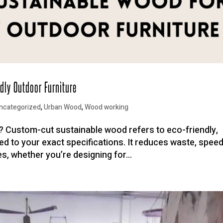
dly Outdoor Furniture
ncategorized
,
Urban Wood
,
Wood working
 Custom-cut sustainable wood refers to eco-friendly,
led to your exact specifications. It reduces waste, spee
es, whether you’re designing for...