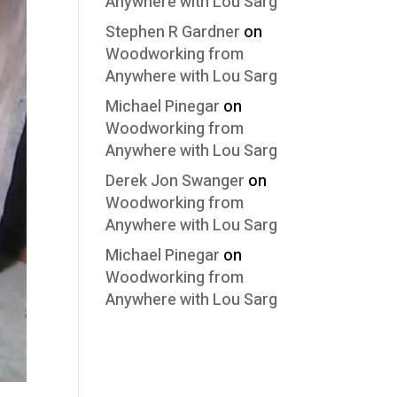
Anywhere with Lou Sarg
Stephen R Gardner
on
Woodworking from
Anywhere with Lou Sarg
Michael Pinegar
on
Woodworking from
Anywhere with Lou Sarg
Derek Jon Swanger
on
Woodworking from
Anywhere with Lou Sarg
Michael Pinegar
on
Woodworking from
Anywhere with Lou Sarg